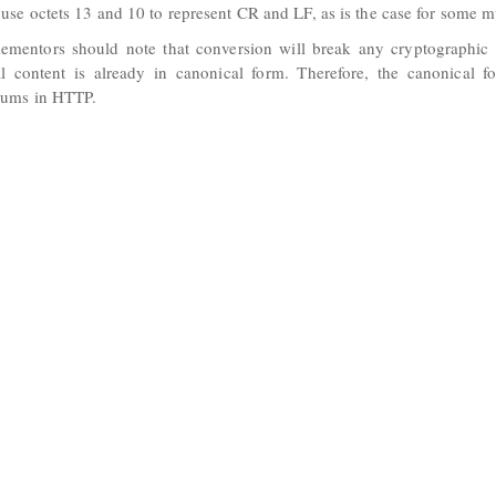
 use octets 13 and 10 to represent CR and LF, as is the case for some mu
ementors should note that conversion will break any cryptographic 
al content is already in canonical form. Therefore, the canonical
sums in HTTP.