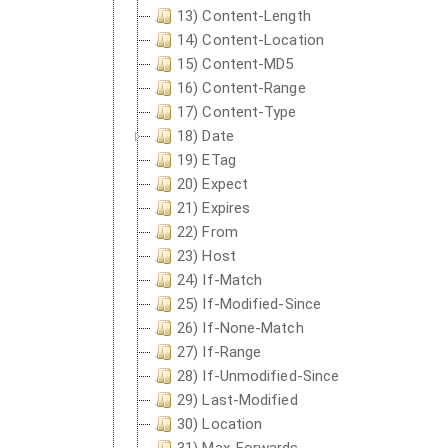
13) Content-Length
14) Content-Location
15) Content-MD5
16) Content-Range
17) Content-Type
18) Date
19) ETag
20) Expect
21) Expires
22) From
23) Host
24) If-Match
25) If-Modified-Since
26) If-None-Match
27) If-Range
28) If-Unmodified-Since
29) Last-Modified
30) Location