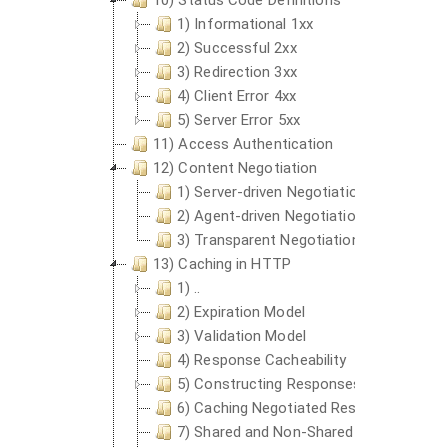
10) Status Code Definitions
1) Informational 1xx
2) Successful 2xx
3) Redirection 3xx
4) Client Error 4xx
5) Server Error 5xx
11) Access Authentication
12) Content Negotiation
1) Server-driven Negotiation
2) Agent-driven Negotiation
3) Transparent Negotiation
13) Caching in HTTP
1) ..
2) Expiration Model
3) Validation Model
4) Response Cacheability
5) Constructing Responses From Cach
6) Caching Negotiated Responses
7) Shared and Non-Shared Caches