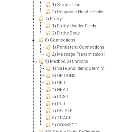
1) Status-Line
2) Response Header Fields
7) Entity
1) Entity Header Fields
2) Entity Body
8) Connections
1) Persistent Connections
2) Message Transmission Requirements
9) Method Definitions
1) Safe and Idempotent Methods
2) OPTIONS
3) GET
4) HEAD
5) POST
6) PUT
7) DELETE
8) TRACE
9) CONNECT