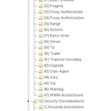
31) Max-Forwards
32) Pragma
33) Proxy-Authenticate
34) Proxy-Authorization
35) Range
36) Referer
37) Retry-After
38) Server
39) TE
40) Trailer
41) Transfer-Encoding
42) Upgrade
43) User-Agent
44) Vary
45) Via
46) Warning
47) WWW-Authenticate
15) Security Considerations
1) Personal Information