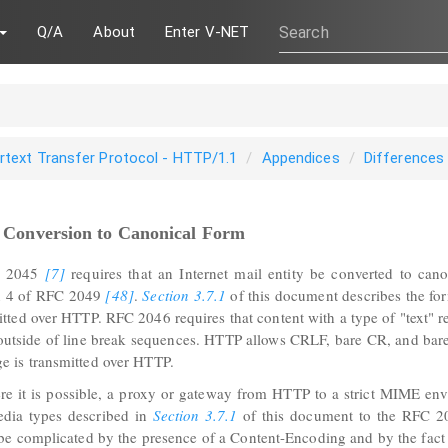
Q/A
About
Enter V-NET
rtext Transfer Protocol - HTTP/1.1
Appendices
Differences
2 Conversion to Canonical Form
ammar
 2045
[7]
requires that an Internet mail entity be converted to cano
n 4 of RFC 2049
[48]
.
Section 3.7.1
of this document describes the for
itted over HTTP. RFC 2046 requires that content with a type of "text" 
outside of line break sequences. HTTP allows CRLF, bare CR, and bare 
e is transmitted over HTTP.
e it is possible, a proxy or gateway from HTTP to a strict MIME env
edia types described in
Section 3.7.1
of this document to the RFC 20
be complicated by the presence of a Content-Encoding and by the fact 