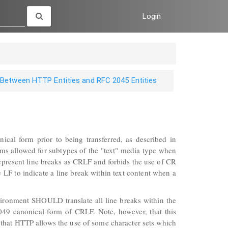
Login
 Between HTTP Entities and RFC 2045 Entities
nical form prior to being transferred, as described in
ms allowed for subtypes of the "text" media type when
represent line breaks as CRLF and forbids the use of CR
LF to indicate a line break within text content when a
ironment SHOULD translate all line breaks within the
49 canonical form of CRLF. Note, however, that this
that HTTP allows the use of some character sets which