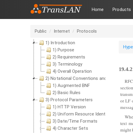
Home
Products
Public
Internet
Protocols
1) Introduction
Hype
1) Purpose
2) Requirements
3) Terminology
19.4.
4) Overall Operation
2) Notational Conventions and Generic Gr
RFC
1) Augmented BNF
sectio
2) Basic Rules
transm
3) Protocol Parameters
or LF 
1) HTTP Version
messag
2) Uniform Resource Identifiers
Wher
3) Date/Time Formats
text m
4) Character Sets
might 