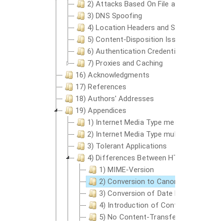
2) Attacks Based On File and Path Nam
3) DNS Spoofing
4) Location Headers and Spoofing
5) Content-Disposition Issues
6) Authentication Credentials and Idle C
7) Proxies and Caching
16) Acknowledgments
17) References
18) Authors' Addresses
19) Appendices
1) Internet Media Type message/http an
2) Internet Media Type multipart/bytera
3) Tolerant Applications
4) Differences Between HTTP Entities a
1) MIME-Version
2) Conversion to Canonical Form
3) Conversion of Date Formats
4) Introduction of Content-Encodin
5) No Content-Transfer-Encoding