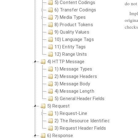
5) Content Codings
do not
6) Transfer Codings
Impl
7) Media Types
origin
8) Product Tokens
check
9) Quality Values
10) Language Tags
11) Entity Tags
12) Range Units
4) HTTP Message
1) Message Types
2) Message Headers
3) Message Body
4) Message Length
5) General Header Fields
5) Request
1) Request-Line
2) The Resource Identified by a Request
3) Request Header Fields
6) Response