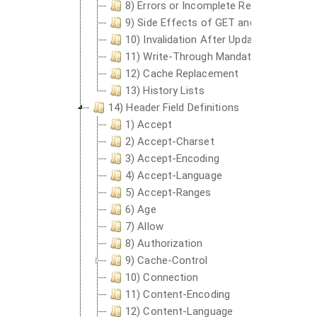
8) Errors or Incomplete Response Cach
9) Side Effects of GET and HEAD
10) Invalidation After Updates or Deleti
11) Write-Through Mandatory
12) Cache Replacement
13) History Lists
14) Header Field Definitions
1) Accept
2) Accept-Charset
3) Accept-Encoding
4) Accept-Language
5) Accept-Ranges
6) Age
7) Allow
8) Authorization
9) Cache-Control
10) Connection
11) Content-Encoding
12) Content-Language