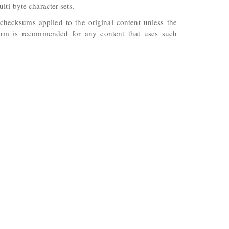
lti-byte character sets.
checksums applied to the original content unless the
 form is recommended for any content that uses such