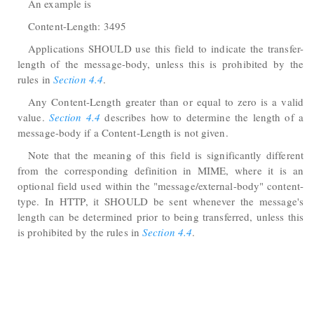
An example is
Content-Length: 3495
Applications SHOULD use this field to indicate the transfer-
length of the message-body, unless this is prohibited by the
rules in
Section 4.4
.
Any Content-Length greater than or equal to zero is a valid
value.
Section 4.4
describes how to determine the length of a
message-body if a Content-Length is not given.
Note that the meaning of this field is significantly different
from the corresponding definition in MIME, where it is an
optional field used within the "message/external-body" content-
type. In HTTP, it SHOULD be sent whenever the message's
length can be determined prior to being transferred, unless this
is prohibited by the rules in
Section 4.4
.