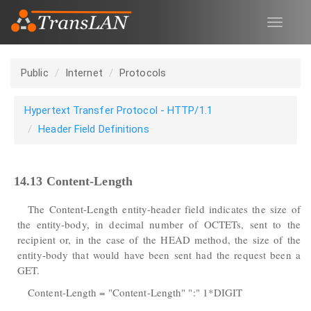
Toggle
navigat
Public
Internet
Protocols
Hypertext Transfer Protocol - HTTP/1.1
Header Field Definitions
14.13 Content-Length
The Content-Length entity-header field indicates the size of
the entity-body, in decimal number of OCTETs, sent to the
recipient or, in the case of the HEAD method, the size of the
entity-body that would have been sent had the request been a
GET.
Content-Length = "Content-Length" ":" 1*DIGIT